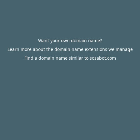
Want your own domain name?
Learn more about the domain name extensions we manage
Find a domain name similar to sosabot.com