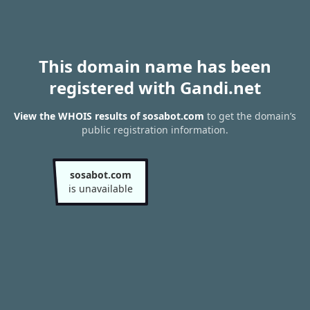
This domain name has been
registered with Gandi.net
View the WHOIS results of sosabot.com
to get the domain’s
public registration information.
sosabot.com
is unavailable